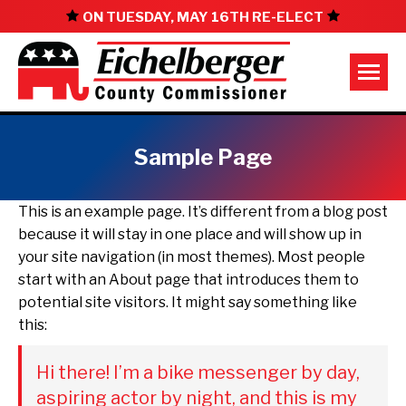
ON TUESDAY, MAY 16TH RE-ELECT
Sample Page
This is an example page. It’s different from a blog post
because it will stay in one place and will show up in
your site navigation (in most themes). Most people
start with an About page that introduces them to
potential site visitors. It might say something like
this:
Hi there! I’m a bike messenger by day,
aspiring actor by night, and this is my