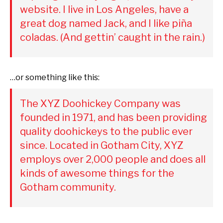
website. I live in Los Angeles, have a
great dog named Jack, and I like piña
coladas. (And gettin’ caught in the rain.)
…or something like this:
The XYZ Doohickey Company was
founded in 1971, and has been providing
quality doohickeys to the public ever
since. Located in Gotham City, XYZ
employs over 2,000 people and does all
kinds of awesome things for the
Gotham community.